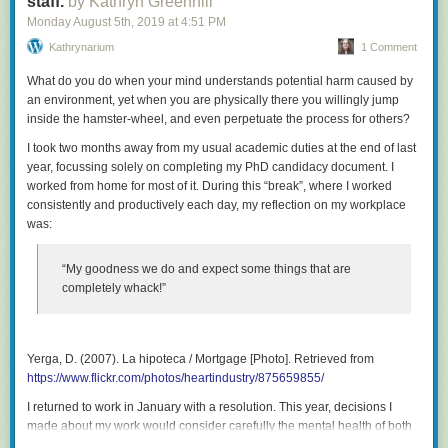
staff.
by Kathryn Greenhill
Monday August 5
th
, 2019
at
4:51 PM
Kathrynarium
1 Comment
What do you do when your mind understands potential harm caused by
an environment, yet when you are physically there you willingly jump
inside the hamster-wheel, and even perpetuate the process for others?
I took two months away from my usual academic duties at the end of last
year, focussing solely on completing my PhD candidacy document. I
worked from home for most of it. During this “break”, where I worked
consistently and productively each day, my reflection on my workplace
was:
“My goodness we do and expect some things that are
completely whack!”
Yerga, D. (2007).
La hipoteca / Mortgage
[Photo]. Retrieved from
https://www.flickr.com/photos/heartindustry/875659855/
I returned to work in January with a resolution. This year, decisions I
made about my work would consider carefully the mental health of both
my colleagues and my students. This post focusses on academic staff