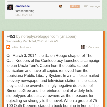
True to life
emdeesee
1785 days ago
REPLY
foreshortening
SHERMAN, TX
F451
by noreply@blogger.com (Snapper)
Wednesday March 3
rd
, 2021
at
8:49 AM
White Histrionics
1 Comment
On March 3, 2014, the Baton Rouge chapter of The
Oath Keepers of the Confederacy launched a campaign
to ban Uncle Tom's Cabin from the public school
curriculum and have all copies removed from the
Louisiana Public Library System. In a manifesto mailed
to every newspaper and television station in the state,
they cited the overwhelmingly negative depiction of
Simon LeGree and the reinforcement of widely-held
stereotypes about slave-owners as their reasons for
objecting so strongly to the novel. When a group of 75-
100 Oath Keepers staged a book burning in front of the