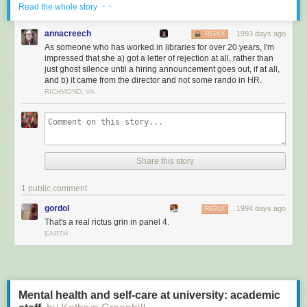
· ·
After an investigation, the librarians' complaint was
Read the whole story
found to have no merit. Officer Fontenot successfully
annacreech
petitioned to have any mention of the incident or the
1993 days ago
REPLY
As someone who has worked in libraries for over 20 years, I'm
The Oath
investigation removed from his file.
impressed that she a) got a letter of rejection at all, rather than
Keepers of the Confederacy went on to stage a
just ghost silence until a hiring announcement goes out, if at all,
dozen more book burnings throughout the state.
and b) it came from the director and not some rando in HR.
Uncle Tom's Cabin was not officially removed
RICHMOND, VA
from library shelves, but it was pulled from the
public school curriculum.
Share this story
This is fine
1 public comment
gordol
1994 days ago
REPLY
That's a real rictus grin in panel 4.
EARTH
Mental health and self-care at university: academic