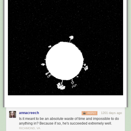
annacreech
1201 days ago
REPLY
Is it meant to be an absolute waste of time and impossible to do
anything in? Because if so, he's succeeded extremely well.
RICHMOND, VA