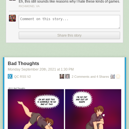
Eh, this still sounds like reasons why I hate these kinds of games.
RICHMOND, VA
Share this story
Bad Thoughts
Monday September 20
th
, 2021
at
1:30 PM
QC RSS V2
2 Comments and 4 Shares