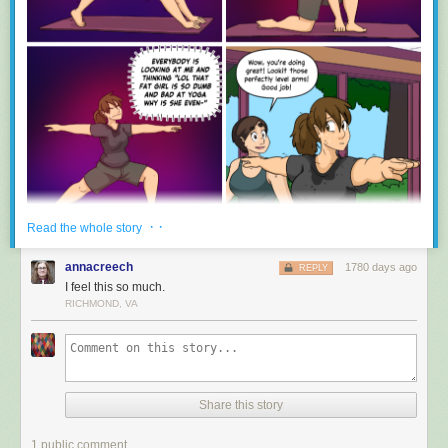
· ·
Read the whole story
annacreech
1780 days ago
REPLY
I feel this so much.
RICHMOND, VA
Share this story
1 public comment