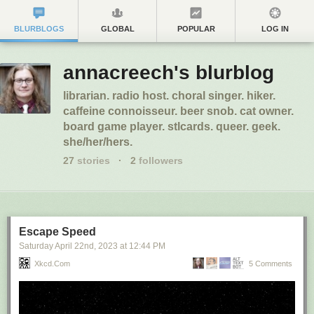
BLURBLOGS
GLOBAL
POPULAR
LOG IN
annacreech's blurblog
librarian. radio host. choral singer. hiker.
caffeine connoisseur. beer snob. cat owner.
board game player. stlcards. queer. geek.
she/her/hers.
27
stories
·
2
followers
Escape Speed
Saturday April 22
nd
, 2023
at
12:44 PM
Xkcd.com
5 Comments