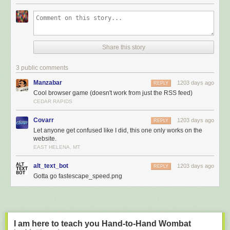
Share this story
3 public comments
Manzabar
1203 days ago
REPLY
Cool browser game (doesn't work from just the RSS feed)
CEDAR RAPIDS
Covarr
1203 days ago
REPLY
Let anyone get confused like I did, this one only works on the
website.
EAST HELENA, MT
alt_text_bot
1203 days ago
REPLY
Gotta go fastescape_speed.png
I am here to teach you Hand-to-Hand Wombat