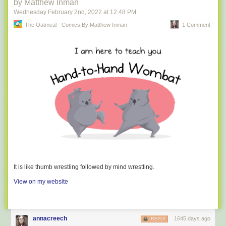
by Matthew Inman
Wednesday February 2
nd
, 2022
at
12:48 PM
The Oatmeal - Comics By Matthew Inman
1 Comment
It is like thumb wrestling followed by mind wrestling.
View on my website
annacreech
1645 days ago
REPLY