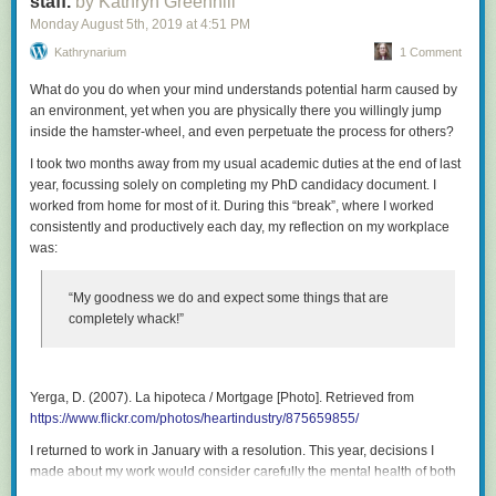
staff.
by Kathryn Greenhill
Monday August 5
th
, 2019
at
4:51 PM
Kathrynarium
1 Comment
What do you do when your mind understands potential harm caused by
an environment, yet when you are physically there you willingly jump
inside the hamster-wheel, and even perpetuate the process for others?
I took two months away from my usual academic duties at the end of last
year, focussing solely on completing my PhD candidacy document. I
worked from home for most of it. During this “break”, where I worked
consistently and productively each day, my reflection on my workplace
was:
“My goodness we do and expect some things that are
completely whack!”
Yerga, D. (2007).
La hipoteca / Mortgage
[Photo]. Retrieved from
https://www.flickr.com/photos/heartindustry/875659855/
I returned to work in January with a resolution. This year, decisions I
made about my work would consider carefully the mental health of both
my colleagues and my students. This post focusses on academic staff