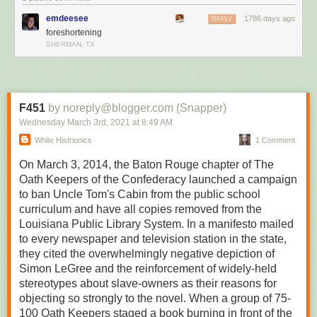
True to life
emdeesee
1786 days ago
REPLY
foreshortening
SHERMAN, TX
F451
by noreply@blogger.com (Snapper)
Wednesday March 3
rd
, 2021
at
8:49 AM
White Histrionics
1 Comment
On March 3, 2014, the Baton Rouge chapter of The
Oath Keepers of the Confederacy launched a campaign
to ban Uncle Tom's Cabin from the public school
curriculum and have all copies removed from the
Louisiana Public Library System. In a manifesto mailed
to every newspaper and television station in the state,
they cited the overwhelmingly negative depiction of
Simon LeGree and the reinforcement of widely-held
stereotypes about slave-owners as their reasons for
objecting so strongly to the novel. When a group of 75-
100 Oath Keepers staged a book burning in front of the