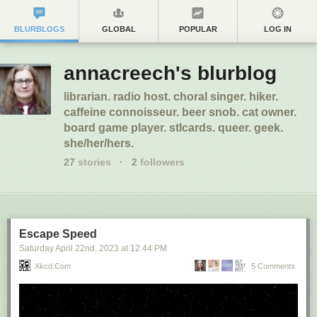
BLURBLOGS
GLOBAL
POPULAR
LOG IN
annacreech's blurblog
librarian. radio host. choral singer. hiker.
caffeine connoisseur. beer snob. cat owner.
board game player. stlcards. queer. geek.
she/her/hers.
27
stories
·
2
followers
Escape Speed
Saturday April 22
nd
, 2023
at
12:44 PM
Xkcd.com
5 Comments