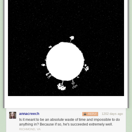
annacreech
1202 days ago
REPLY
Is it meant to be an absolute waste of time and impossible to do
anything in? Because if so, he's succeeded extremely well.
RICHMOND, VA