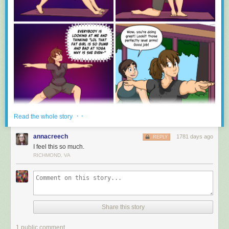
· ·
Read the whole story
annacreech
1781 days ago
REPLY
I feel this so much.
RICHMOND, VA
Share this story
1 public comment