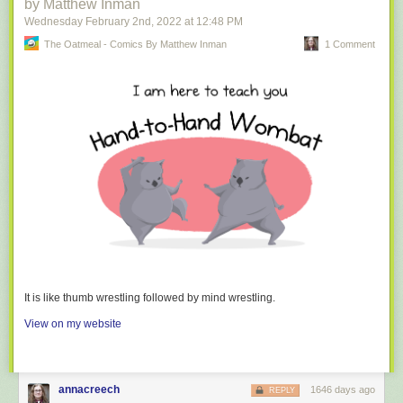
by Matthew Inman
Wednesday February 2
nd
, 2022
at
12:48 PM
The Oatmeal - Comics By Matthew Inman
1 Comment
It is like thumb wrestling followed by mind wrestling.
View on my website
annacreech
1646 days ago
REPLY