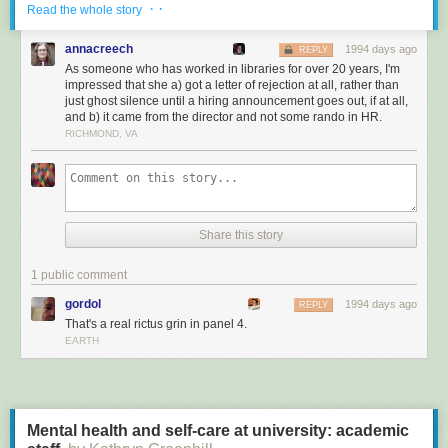
· ·
After an investigation, the librarians' complaint was
Read the whole story
found to have no merit. Officer Fontenot successfully
annacreech
petitioned to have any mention of the incident or the
1994 days ago
REPLY
As someone who has worked in libraries for over 20 years, I'm
The Oath
investigation removed from his file.
impressed that she a) got a letter of rejection at all, rather than
Keepers of the Confederacy went on to stage a
just ghost silence until a hiring announcement goes out, if at all,
dozen more book burnings throughout the state.
and b) it came from the director and not some rando in HR.
Uncle Tom's Cabin was not officially removed
RICHMOND, VA
from library shelves, but it was pulled from the
public school curriculum.
Share this story
This is fine
1 public comment
gordol
1994 days ago
REPLY
That's a real rictus grin in panel 4.
EARTH
Mental health and self-care at university: academic