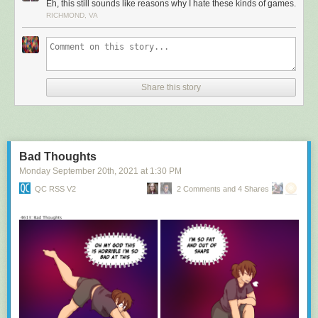
Eh, this still sounds like reasons why I hate these kinds of games.
RICHMOND, VA
Share this story
Bad Thoughts
Monday September 20
th
, 2021
at
1:30 PM
QC RSS V2
2 Comments and 4 Shares