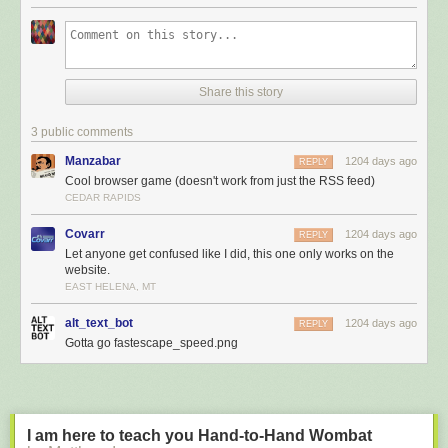
Share this story
3 public comments
Manzabar
1204 days ago
REPLY
Cool browser game (doesn't work from just the RSS feed)
CEDAR RAPIDS
Covarr
1204 days ago
REPLY
Let anyone get confused like I did, this one only works on the
website.
EAST HELENA, MT
alt_text_bot
1204 days ago
REPLY
Gotta go fastescape_speed.png
I am here to teach you Hand-to-Hand Wombat